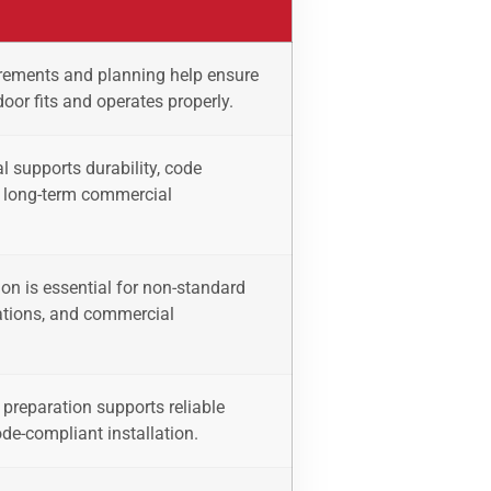
ements and planning help ensure
 door fits and operates properly.
l supports durability, code
 long-term commercial
on is essential for non-standard
ations, and commercial
preparation supports reliable
de-compliant installation.