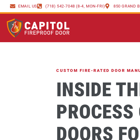
content
EMAIL US
(718) 542-7048 (8-4, MON-FRI)
850 GRAND B
CUSTOM FIRE-RATED DOOR MAN
INSIDE T
PROCESS 
DOORS FO