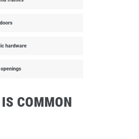
doors
ic hardware
 openings
 IS COMMON