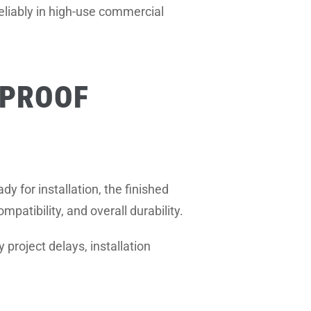
eliably in high-use commercial
EPROOF
dy for installation, the finished
patibility, and overall durability.
project delays, installation