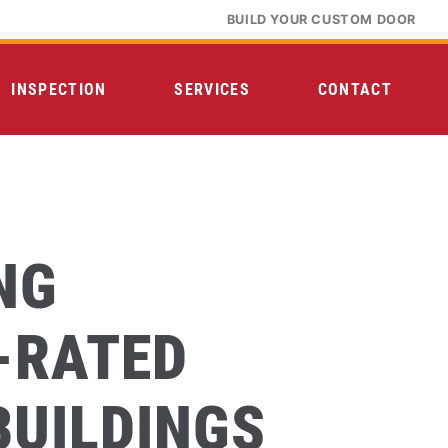
BUILD YOUR CUSTOM DOOR
INSPECTION
SERVICES
CONTACT
NG
-RATED
BUILDINGS