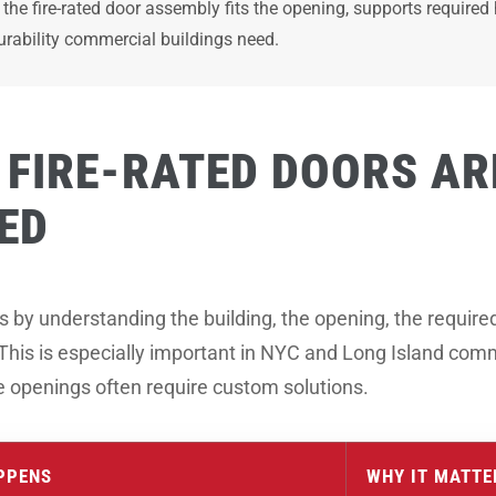
the fire-rated door assembly fits the opening, supports requir
urability commercial buildings need.
FIRE-RATED DOORS AR
ED
y understanding the building, the opening, the required f
 This is especially important in NYC and Long Island com
ue openings often require custom solutions.
PPENS
WHY IT MATTE