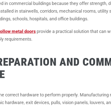
 in commercial buildings because they offer strength, dur
stalled in stairwells, corridors, mechanical rooms, utility
ldings, schools, hospitals, and office buildings.
ollow metal doors
provide a practical solution that can 
bly requirements.
REPARATION AND COMM
E
the correct hardware to perform properly. Manufacturing 
anic hardware, exit devices, pulls, vision panels, louvers