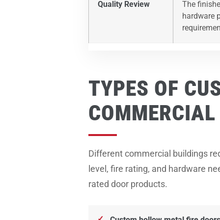
Quality Review
The finishe
hardware pr
requiremen
TYPES OF CU
COMMERCIAL 
Different commercial buildings req
level, fire rating, and hardware 
rated door products.
Custom hollow metal fire door