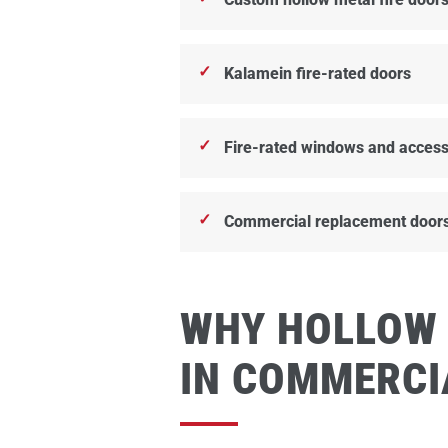
Kalamein fire-rated doors
Fire-rated windows and access
Commercial replacement door
WHY HOLLOW
IN COMMERCI