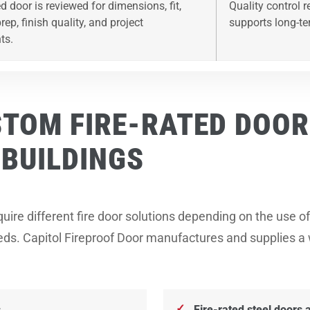
d door is reviewed for dimensions, fit,
Quality control 
ep, finish quality, and project
supports long-te
ts.
STOM FIRE-RATED DOOR
BUILDINGS
uire different fire door solutions depending on the use of 
needs. Capitol Fireproof Door manufactures and supplies a
s
Fire-rated steel doors