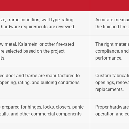
ze, frame condition, wall type, rating
Accurate measur
 hardware requirements are reviewed.
the finished fire
ow metal, Kalamein, or other fire-rated
The right materia
are selected based on the project
compliance, and
ts.
performance.
ated door and frame are manufactured to
Custom fabricati
opening, rating, and building conditions.
openings, renov
replacements.
 prepared for hinges, locks, closers, panic
Proper hardware 
pulls, and other commercial components.
operation and co