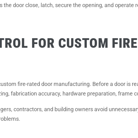
 the door close, latch, secure the opening, and operate r
TROL FOR CUSTOM FIR
of custom fire-rated door manufacturing. Before a door is rea
ing, fabrication accuracy, hardware preparation, frame com
ers, contractors, and building owners avoid unnecessary 
roblems.