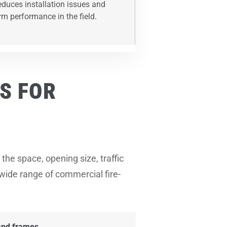
reduces installation issues and
rm performance in the field.
S FOR
the space, opening size, traffic
 wide range of commercial fire-
 and frames