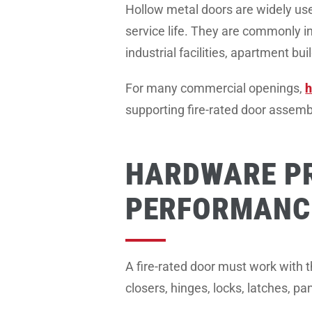
Hollow metal doors are widely used
service life. They are commonly in
industrial facilities, apartment bui
For many commercial openings,
h
supporting fire-rated door assem
HARDWARE P
PERFORMANC
A fire-rated door must work with 
closers, hinges, locks, latches, p