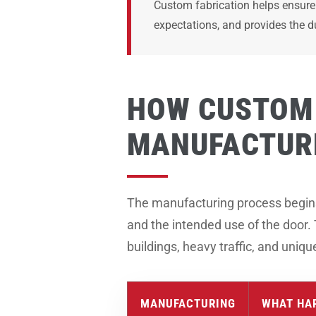
Custom fabrication helps ensure 
expectations, and provides the d
HOW CUSTOM 
MANUFACTUR
The manufacturing process begins b
and the intended use of the door.
buildings, heavy traffic, and uniq
MANUFACTURING
WHAT HA