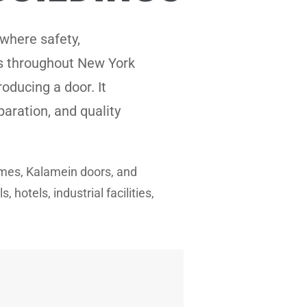
where safety,
es throughout New York
oducing a door. It
paration, and quality
rames, Kalamein doors, and
hotels, industrial facilities,