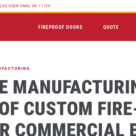
LVD DEER PARK, NY 11729
FIREPROOF DOORS
QUOTE
UFACTURING
HE MANUFACTURI
OF CUSTOM FIRE
R COMMERCIAL 