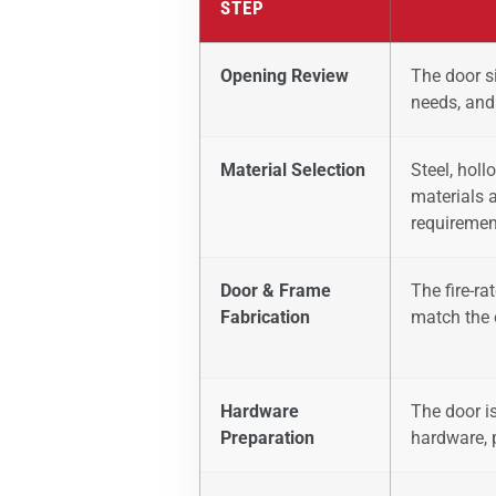
STEP
Opening Review
The door si
needs, and
Material Selection
Steel, holl
materials 
requiremen
Door & Frame
The fire-r
Fabrication
match the 
Hardware
The door is
Preparation
hardware, 