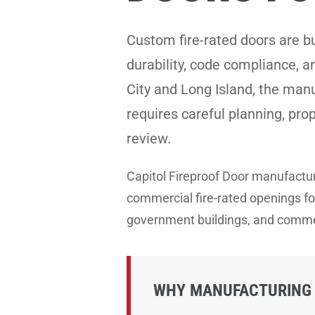
Custom fire-rated doors are b
durability, code compliance, 
City and Long Island, the manu
requires careful planning, pro
review.
Capitol Fireproof Door manufact
commercial fire-rated openings for 
government buildings, and commer
WHY MANUFACTURING 