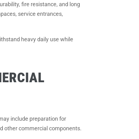
ability, fire resistance, and long
 spaces, service entrances,
withstand heavy daily use while
ERCIAL
may include preparation for
, and other commercial components.