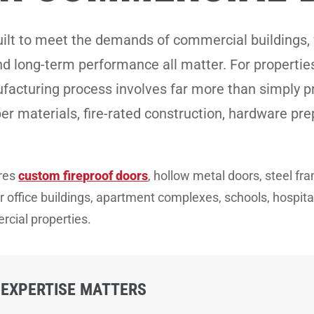
uilt to meet the demands of commercial buildings, 
and long-term performance all matter. For properti
facturing process involves far more than simply pr
per materials, fire-rated construction, hardware pre
ures
custom fireproof doors
, hollow metal doors, steel f
office buildings, apartment complexes, schools, hospitals, 
cial properties.
EXPERTISE MATTERS