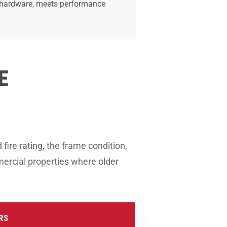
ed hardware, meets performance
E
ire rating, the frame condition,
mercial properties where older
RS