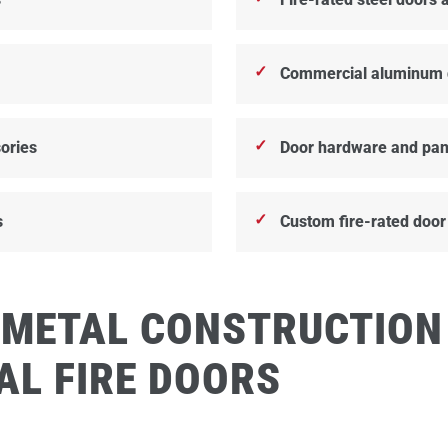
Commercial aluminum 
ories
Door hardware and pan
s
Custom fire-rated door
 METAL CONSTRUCTION
AL FIRE DOORS