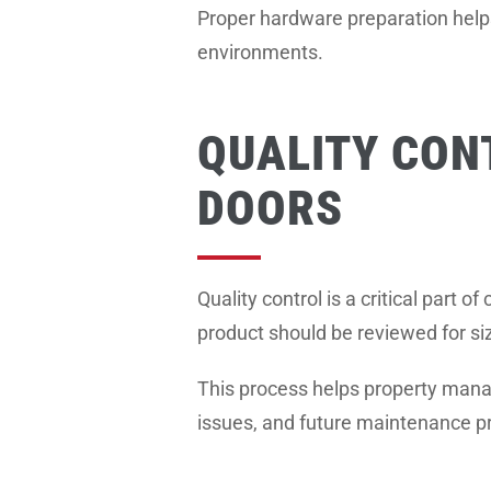
Proper hardware preparation helps
environments.
QUALITY CON
DOORS
Quality control is a critical part 
product should be reviewed for siz
This process helps property manag
issues, and future maintenance p